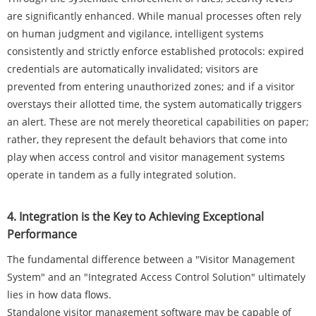
are significantly enhanced. While manual processes often rely
on human judgment and vigilance, intelligent systems
consistently and strictly enforce established protocols: expired
credentials are automatically invalidated; visitors are
prevented from entering unauthorized zones; and if a visitor
overstays their allotted time, the system automatically triggers
an alert. These are not merely theoretical capabilities on paper;
rather, they represent the default behaviors that come into
play when access control and visitor management systems
operate in tandem as a fully integrated solution.
4. Integration is the Key to Achieving Exceptional
Performance
The fundamental difference between a "Visitor Management
System" and an "Integrated Access Control Solution" ultimately
lies in how data flows.
Standalone visitor management software may be capable of