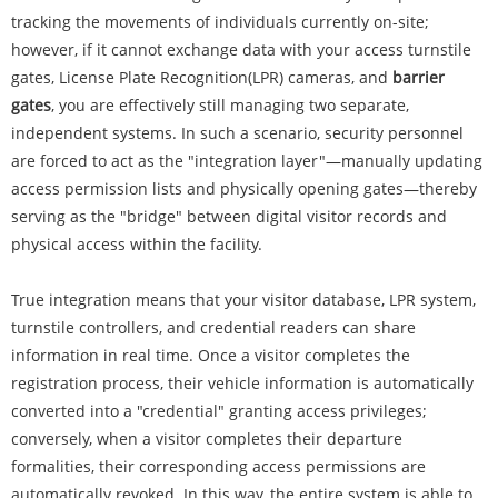
tracking the movements of individuals currently on-site;
however, if it cannot exchange data with your access turnstile
gates, License Plate Recognition(LPR) cameras, and
barrier
gates
, you are effectively still managing two separate,
independent systems. In such a scenario, security personnel
are forced to act as the "integration layer"—manually updating
access permission lists and physically opening gates—thereby
serving as the "bridge" between digital visitor records and
physical access within the facility.
True integration means that your visitor database, LPR system,
turnstile controllers, and credential readers can share
information in real time. Once a visitor completes the
registration process, their vehicle information is automatically
converted into a "credential" granting access privileges;
conversely, when a visitor completes their departure
formalities, their corresponding access permissions are
automatically revoked. In this way, the entire system is able to