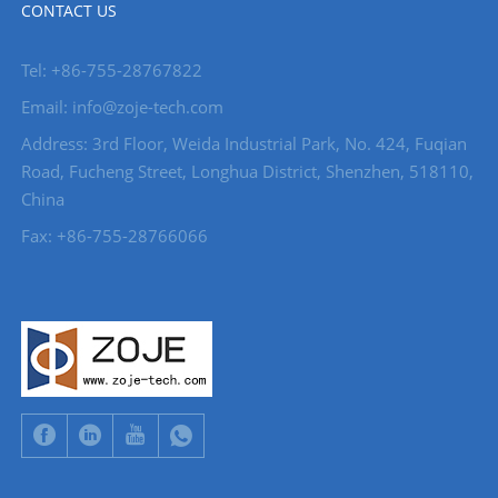
CONTACT US
Tel: +86-755-28767822
Email: info@zoje-tech.com
Address: 3rd Floor, Weida Industrial Park, No. 424, Fuqian
Road, Fucheng Street, Longhua District, Shenzhen, 518110,
China
Fax: +86-755-28766066