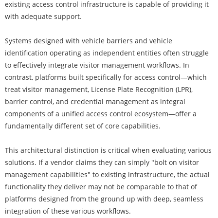
existing access control infrastructure is capable of providing it
with adequate support.
Systems designed with vehicle barriers and vehicle
identification operating as independent entities often struggle
to effectively integrate visitor management workflows. In
contrast, platforms built specifically for access control—which
treat visitor management, License Plate Recognition (LPR),
barrier control, and credential management as integral
components of a unified access control ecosystem—offer a
fundamentally different set of core capabilities.
This architectural distinction is critical when evaluating various
solutions. If a vendor claims they can simply "bolt on visitor
management capabilities" to existing infrastructure, the actual
functionality they deliver may not be comparable to that of
platforms designed from the ground up with deep, seamless
integration of these various workflows.