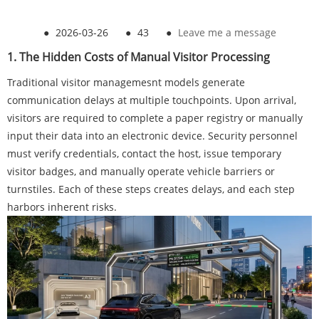
●
2026-03-26
●
43
●
Leave me a message
1. The Hidden Costs of Manual Visitor Processing
Traditional visitor managemesnt models generate
communication delays at multiple touchpoints. Upon arrival,
visitors are required to complete a paper registry or manually
input their data into an electronic device. Security personnel
must verify credentials, contact the host, issue temporary
visitor badges, and manually operate vehicle barriers or
turnstiles. Each of these steps creates delays, and each step
harbors inherent risks.