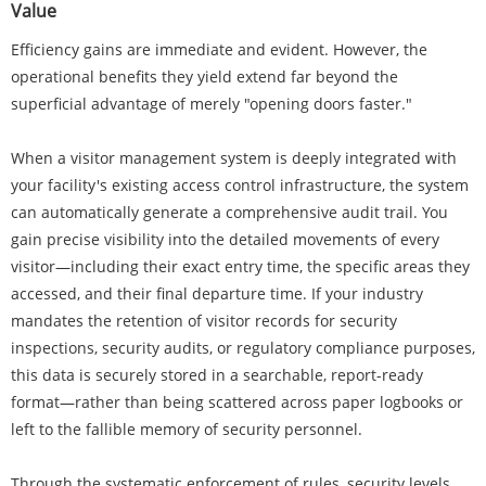
Value
Efficiency gains are immediate and evident. However, the
operational benefits they yield extend far beyond the
superficial advantage of merely "opening doors faster."
When a visitor management system is deeply integrated with
your facility's existing access control infrastructure, the system
can automatically generate a comprehensive audit trail. You
gain precise visibility into the detailed movements of every
visitor—including their exact entry time, the specific areas they
accessed, and their final departure time. If your industry
mandates the retention of visitor records for security
inspections, security audits, or regulatory compliance purposes,
this data is securely stored in a searchable, report-ready
format—rather than being scattered across paper logbooks or
left to the fallible memory of security personnel.
Through the systematic enforcement of rules, security levels