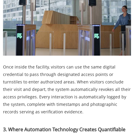
Once inside the facility, visitors can use the same digital
credential to pass through designated access points or
turnstiles to enter authorized areas. When visitors conclude
their visit and depart, the system automatically revokes all their
access privileges. Every interaction is automatically logged by
the system, complete with timestamps and photographic
records serving as verification evidence.
3. Where Automation Technology Creates Quantifiable