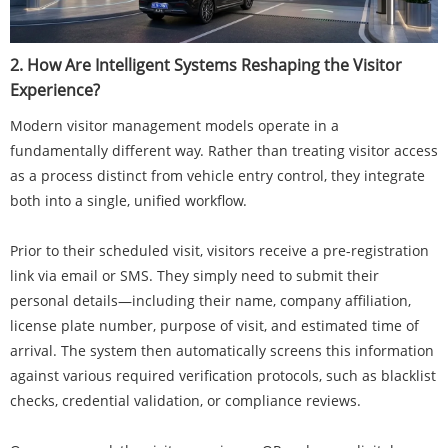
2. How Are Intelligent Systems Reshaping the Visitor
Experience?
Modern visitor management models operate in a
fundamentally different way. Rather than treating visitor access
as a process distinct from vehicle entry control, they integrate
both into a single, unified workflow.
Prior to their scheduled visit, visitors receive a pre-registration
link via email or SMS. They simply need to submit their
personal details—including their name, company affiliation,
license plate number, purpose of visit, and estimated time of
arrival. The system then automatically screens this information
against various required verification protocols, such as blacklist
checks, credential validation, or compliance reviews.