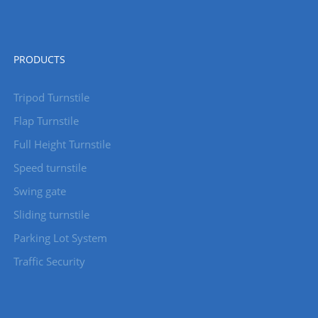
PRODUCTS
Tripod Turnstile
Flap Turnstile
Full Height Turnstile
Speed turnstile
Swing gate
Sliding turnstile
Parking Lot System
Traffic Security