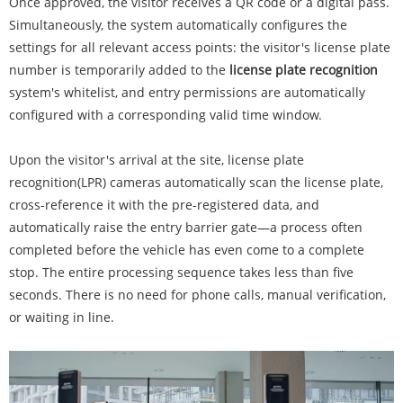
Once approved, the visitor receives a QR code or a digital pass.
Simultaneously, the system automatically configures the
settings for all relevant access points: the visitor's license plate
number is temporarily added to the
license plate recognition
system's whitelist, and entry permissions are automatically
configured with a corresponding valid time window.
Upon the visitor's arrival at the site, license plate
recognition(LPR) cameras automatically scan the license plate,
cross-reference it with the pre-registered data, and
automatically raise the entry barrier gate—a process often
completed before the vehicle has even come to a complete
stop. The entire processing sequence takes less than five
seconds. There is no need for phone calls, manual verification,
or waiting in line.