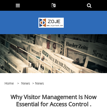
Home
>
News
>
News
​Why Visitor Management Is Now
Essential for Access Control .