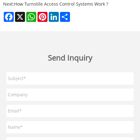
Next:
How Turnstile Access Control Systems Work ?
Facebook
X
WhatsApp
Pinterest
LinkedIn
Share
Send Inquiry