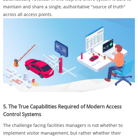
maintain and share a single, authoritative "source of truth"
across all access points.
5. The True Capabilities Required of Modern Access
Control Systems
The challenge facing facilities managers is not whether to
implement visitor management, but rather whether their