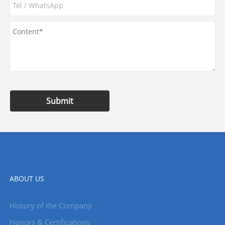
Submit
ABOUT US
History of the Company
Honors & Certifications