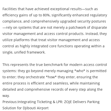
Facilities that have achieved exceptional results—such as
efficiency gains of up to 80%, significantly enhanced regulatory
compliance, and comprehensively upgraded security postures
—rely on systems that are not merely a patchwork of disparate
visitor management and access control products. Instead, they
utilize platforms that treat visitor management and access
control as highly integrated core functions operating within a
single, unified framework.
This represents the true benchmark for modern access control
systems: they go beyond merely managing *who* is permitted
to enter; they orchestrate *how* they enter, ensuring the
entire process is efficient and seamless, while maintaining
detailed and comprehensive records of every step along the
way.
Previous:
​Integrating Ticketing & LPR: ZOJE Delivers Parking
Solution for Djibouti Airport