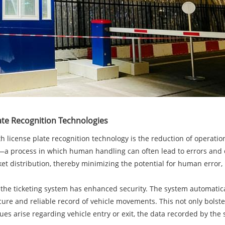
ate Recognition Technologies
h license plate recognition technology is the reduction of operatio
s—a process in which human handling can often lead to errors and de
ket distribution, thereby minimizing the potential for human error
 the ticketing system has enhanced security. The system automatical
ecure and reliable record of vehicle movements. This not only bolste
s arise regarding vehicle entry or exit, the data recorded by the s