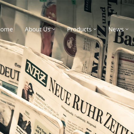
Home
About Us
Products
News