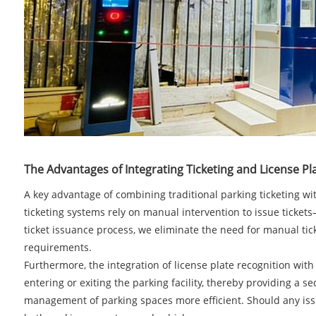
The Advantages of Integrating Ticketing and License Pl
A key advantage of combining traditional parking ticketing wit
ticketing systems rely on manual intervention to issue ticket
ticket issuance process, we eliminate the need for manual tic
requirements.
Furthermore, the integration of license plate recognition with
entering or exiting the parking facility, thereby providing a s
management of parking spaces more efficient. Should any issue