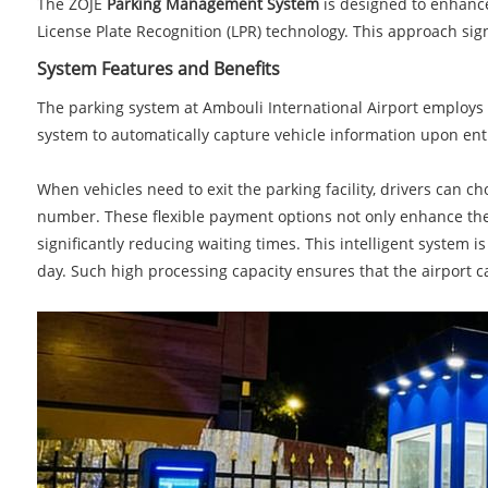
The ZOJE
Parking Management System
is designed to enhance 
License Plate Recognition (LPR) technology. This approach sign
System Features and Benefits
The parking system at Ambouli International Airport employs 
system to automatically capture vehicle information upon entry
When vehicles need to exit the parking facility, drivers can 
number. These flexible payment options not only enhance the ov
significantly reducing waiting times. This intelligent system 
day. Such high processing capacity ensures that the airport ca