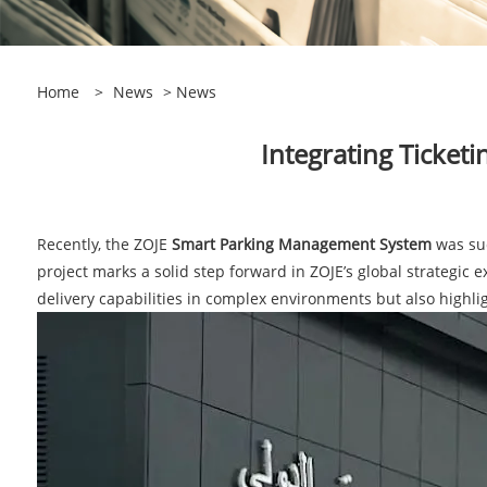
Home
>
News
>
News
​Integrating Ticket
Recently, the ZOJE
Smart Parking Management System
was suc
project marks a solid step forward in ZOJE’s global strategic 
delivery capabilities in complex environments but also highlig