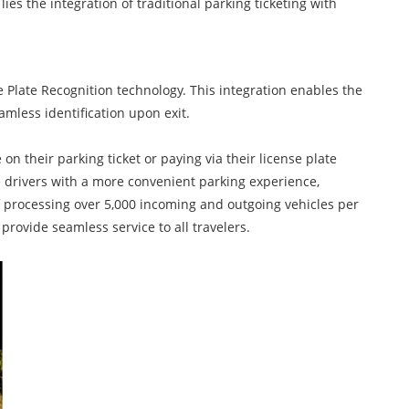
ies the integration of traditional parking ticketing with
Plate Recognition technology. This integration enables the
amless identification upon exit.
 their parking ticket or paying via their license plate
de drivers with a more convenient parking experience,
of processing over 5,000 incoming and outgoing vehicles per
provide seamless service to all travelers.