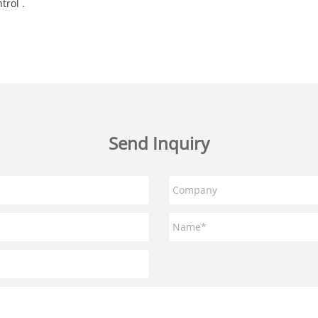
trol .
Send Inquiry