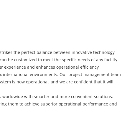
 strikes the perfect balance between innovative technology
 can be customized to meet the specific needs of any facility.
mer experience and enhances operational efficiency.
plex international environments. Our project management team
stem is now operational, and we are confident that it will
s worldwide with smarter and more convenient solutions.
ering them to achieve superior operational performance and