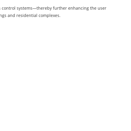
ss control systems—thereby further enhancing the user
dings and residential complexes.