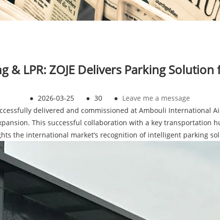
ing & LPR: ZOJE Delivers Parking Solution 
●
2026-03-25
●
30
●
Leave me a message
cessfully delivered and commissioned at Ambouli International Air
expansion. This successful collaboration with a key transportation h
hts the international market’s recognition of intelligent parking so