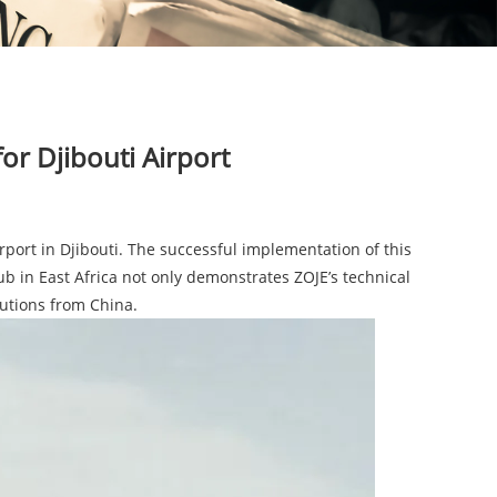
for Djibouti Airport
port in Djibouti. The successful implementation of this
ub in East Africa not only demonstrates ZOJE’s technical
lutions from China.