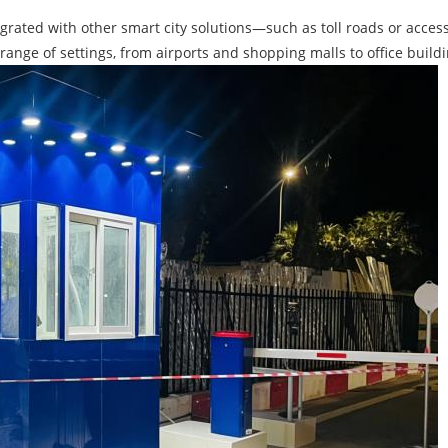
rated with other smart city solutions—such as toll roads or acce
e range of settings, from airports and shopping malls to office buil