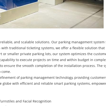
t, reliable, and scalable solutions. Our parking management system
 with traditional ticketing systems, we offer a flexible solution that
ort or smaller private parking lots, our system optimizes the custo
r capability to execute projects on time and within budget in com
 to ensure the smooth completion of the installation process. The sy
o come.
 refinement of parking management technology, providing customer
the globe with efficient and reliable smart parking systems, empow
urnstiles and Facial Recognition