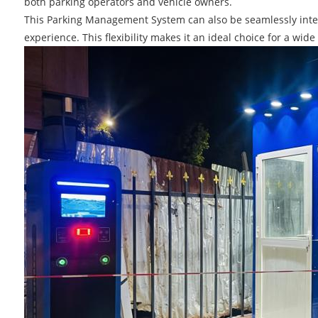
both parking operators and vehicle owners.
This Parking Management System can also be seamlessly integ
experience. This flexibility makes it an ideal choice for a wid