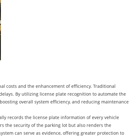
nal costs and the enhancement of efficiency. Traditional
lays. By utilizing license plate recognition to automate the
, boosting overall system efficiency, and reducing maintenance
ly records the license plate information of every vehicle
rs the security of the parking lot but also renders the
ystem can serve as evidence, offering greater protection to