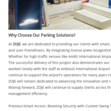
Why Choose Our Parking Solutions?
At
ZOJE
, we are dedicated to providing our clients with smar
and user-friendliness. By integrating license plate recognition
Whether for high-traffic venues like Ambli International Airp
The successful delivery of this project also demonstrates ou
worked closely with the staff at Ambouli International Airport
continue to support the airport's operations for many years t
ZOJE will remain dedicated to advancing the innovation and
Moving forward, ZOJE will continue to supply clients across 
management efficiency.
Previous:
​Smart Access: Boosting Security with Custom Swing T