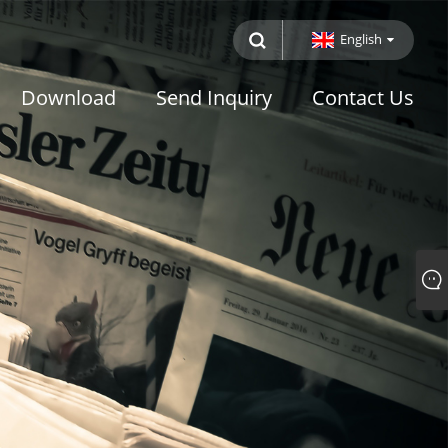
English
Download
Send Inquiry
Contact Us