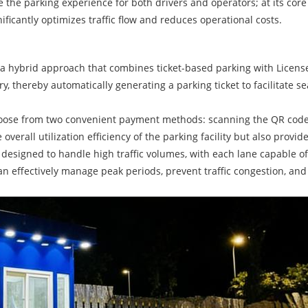
the parking experience for both drivers and operators; at its core l
ificantly optimizes traffic flow and reduces operational costs.
a hybrid approach that combines ticket-based parking with License 
, thereby automatically generating a parking ticket to facilitate se
choose from two convenient payment methods: scanning the QR code on
erall utilization efficiency of the parking facility but also provi
is designed to handle high traffic volumes, with each lane capable 
n effectively manage peak periods, prevent traffic congestion, and 