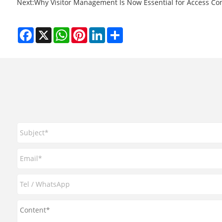
Next:
​Why Visitor Management Is Now Essential for Access Con
Facebook
X
WhatsApp
Pinterest
LinkedIn
Share