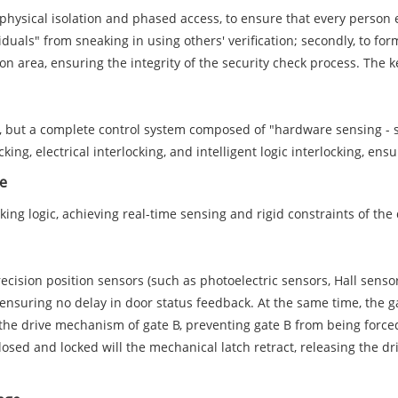
gh physical isolation and phased access, to ensure that every perso
iduals" from sneaking in using others' verification; secondly, to fo
on area, ensuring the integrity of the security check process. The ke
e, but a complete control system composed of "hardware sensing - s
cking, electrical interlocking, and intelligent logic interlocking, en
ne
locking logic, achieving real-time sensing and rigid constraints of t
cision position sensors (such as photoelectric sensors, Hall sensor
 ensuring no delay in door status feedback. At the same time, the g
the drive mechanism of gate B, preventing gate B from being force
osed and locked will the mechanical latch retract, releasing the dri