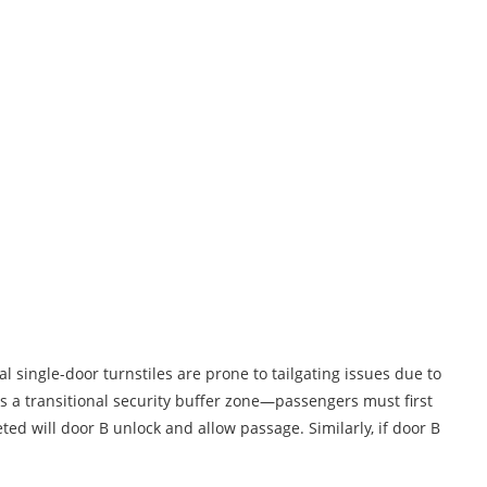
al single-door turnstiles are prone to tailgating issues due to
s a transitional security buffer zone—passengers must first
ted will door B unlock and allow passage. Similarly, if door B