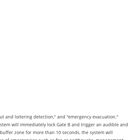
out and loitering detection," and "emergency evacuation."
ystem will immediately lock Gate B and trigger an audible and
 buffer zone for more than 10 seconds, the system will