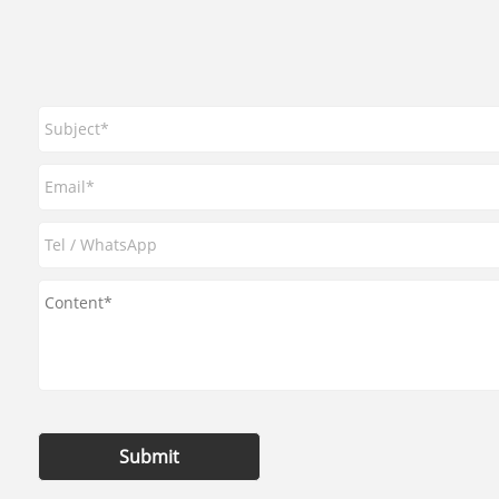
Submit