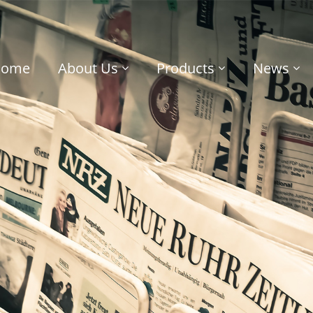
Home
About Us
Products
News