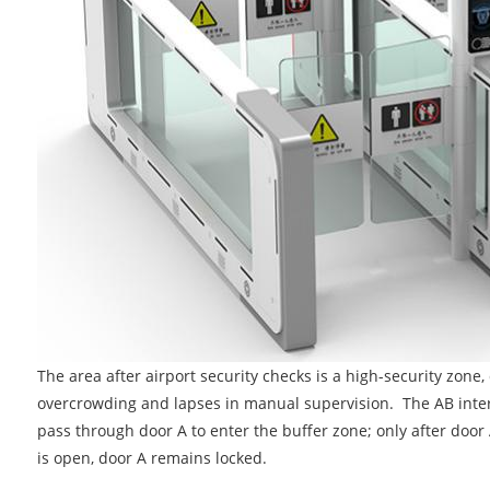
The area after airport security checks is a high-security zone, 
overcrowding and lapses in manual supervision. The AB interl
pass through door A to enter the buffer zone; only after door 
is open, door A remains locked.