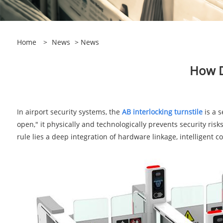
Home
>
News
>
News
How D
In airport security systems, the
AB interlocking turnstile
is a 
open," it physically and technologically prevents security risk
rule lies a deep integration of hardware linkage, intelligent con