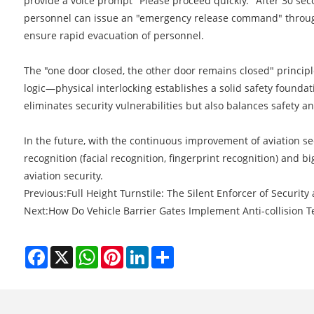
provide a voice prompt "Please proceed quickly." After 30 seco
personnel can issue an "emergency release command" through t
ensure rapid evacuation of personnel.
The "one door closed, the other door remains closed" principle
logic—physical interlocking establishes a solid safety foundati
eliminates security vulnerabilities but also balances safety a
In the future, with the continuous improvement of aviation sec
recognition (facial recognition, fingerprint recognition) and 
aviation security.
Previous:
​Full Height Turnstile: The Silent Enforcer of Security
Next:
​How Do Vehicle Barrier Gates Implement Anti-collision 
Facebook
X
WhatsApp
Pinterest
LinkedIn
Share