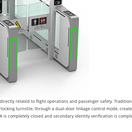
directly related to flight operations and passenger safety. Tradition
ocking turnstile, through a dual-door linkage control mode, create
A is completely closed and secondary identity verification is comple