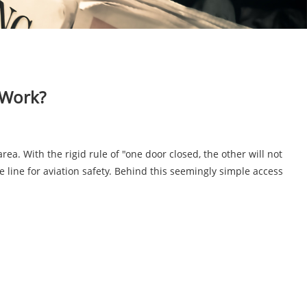
 Work?
rea. With the rigid rule of "one door closed, the other will not
se line for aviation safety. Behind this seemingly simple access