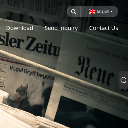
English
Download
Send Inquiry
Contact Us