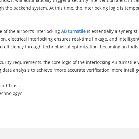
nds, it will automatically trigger a security intervention alert. I
he backend system. At this time, the interlocking logic is tempor
 of the airport's interlocking
AB turnstile
is essentially a synergistic
on, electrical interlocking ensures real-time linkage, and intelligen
nd efficiency through technological optimization, becoming an indis
urity requirements, the core logic of the interlocking AB turnstile 
big data analysis to achieve "more accurate verification, more intel
 and Trust.
Technology?