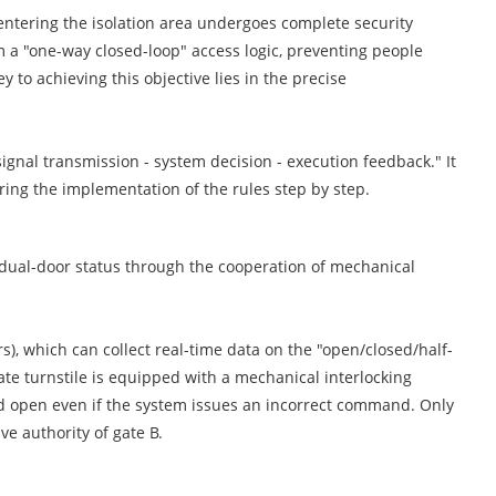
n entering the isolation area undergoes complete security
rm a "one-way closed-loop" access logic, preventing people
y to achieving this objective lies in the precise
ignal transmission - system decision - execution feedback." It
suring the implementation of the rules step by step.
he dual-door status through the cooperation of mechanical
s), which can collect real-time data on the "open/closed/half-
ate turnstile is equipped with a mechanical interlocking
d open even if the system issues an incorrect command. Only
ve authority of gate B.