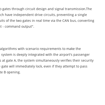
wo gates through circuit design and signal transmission.The
ch have independent drive circuits, preventing a single
uits of the two gates in real time via the CAN bus, converting
ent - command output".
tem algorithms with scenario requirements to make the
te system is deeply integrated with the airport's passenger
 gate A, the system simultaneously verifies their security
gate will immediately lock, even if they attempt to pass
te B opening.