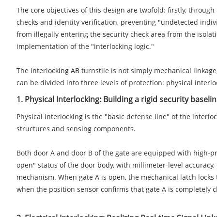
The core objectives of this design are twofold: firstly, throu
checks and identity verification, preventing "undetected indiv
from illegally entering the security check area from the isolati
implementation of the "interlocking logic."
The interlocking AB turnstile is not simply mechanical linkag
can be divided into three levels of protection: physical interlo
1. Physical Interlocking: Building a rigid security baseli
Physical interlocking is the "basic defense line" of the inter
structures and sensing components.
Both door A and door B of the gate are equipped with high-pre
open" status of the door body, with millimeter-level accuracy,
mechanism. When gate A is open, the mechanical latch locks 
when the position sensor confirms that gate A is completely cl