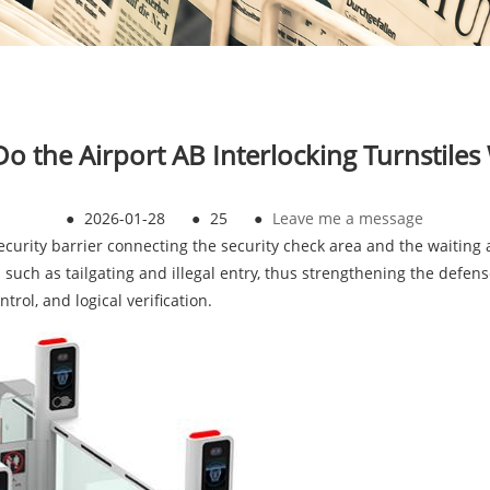
o the Airport AB Interlocking Turnstiles
●
2026-01-28
●
25
●
Leave me a message
security barrier connecting the security check area and the waiting a
s such as tailgating and illegal entry, thus strengthening the defen
trol, and logical verification.