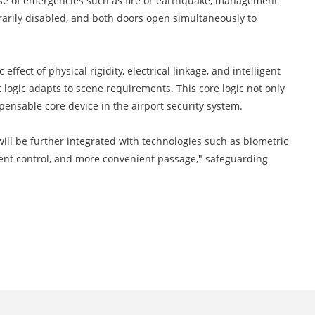
n case of emergencies such as fire or earthquake, management
arily disabled, and both doors open simultaneously to
 effect of physical rigidity, electrical linkage, and intelligent
t logic adapts to scene requirements. This core logic not only
pensable core device in the airport security system.
will be further integrated with technologies such as biometric
ligent control, and more convenient passage," safeguarding