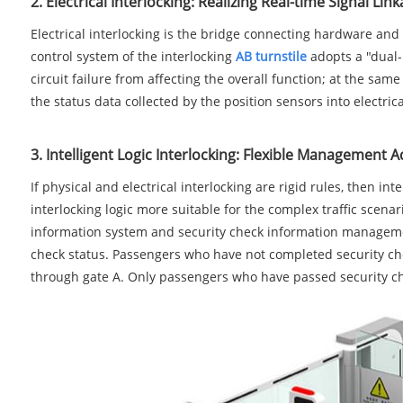
2. Electrical Interlocking: Realizing Real-time Signal Lin
Electrical interlocking is the bridge connecting hardware and
control system of the interlocking
AB turnstile
adopts a "dual-
circuit failure from affecting the overall function; at the sa
the status data collected by the position sensors into electri
3. Intelligent Logic Interlocking: Flexible Management 
If physical and electrical interlocking are rigid rules, then i
interlocking logic more suitable for the complex traffic scenar
information system and security check information management
check status. Passengers who have not completed security chec
through gate A. Only passengers who have passed security ch