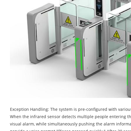
Exception Handling: The system is pre-configured with various
When the infrared sensor detects multiple people entering the
visual alarm, while simultaneously pushing the alarm informat