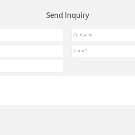
Send Inquiry