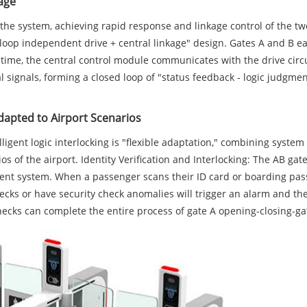
kage
 the system, achieving rapid response and linkage control of the t
loop independent drive + central linkage" design. Gates A and B ea
me time, the central control module communicates with the drive circ
cal signals, forming a closed loop of "status feedback - logic judgm
Adapted to Airport Scenarios
ntelligent logic interlocking is "flexible adaptation," combining sys
ios of the airport. Identity Verification and Interlocking: The AB ga
 system. When a passenger scans their ID card or boarding pass at
ks or have security check anomalies will trigger an alarm and the 
ecks can complete the entire process of gate A opening-closing-ga