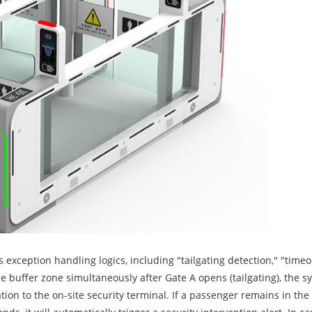
 exception handling logics, including "tailgating detection," "time
 buffer zone simultaneously after Gate A opens (tailgating), the s
ion to the on-site security terminal. If a passenger remains in the