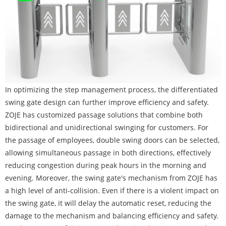
In optimizing the step management process, the differentiated
swing gate design can further improve efficiency and safety.
ZOJE has customized passage solutions that combine both
bidirectional and unidirectional swinging for customers. For
the passage of employees, double swing doors can be selected,
allowing simultaneous passage in both directions, effectively
reducing congestion during peak hours in the morning and
evening. Moreover, the swing gate's mechanism from ZOJE has
a high level of anti-collision. Even if there is a violent impact on
the swing gate, it will delay the automatic reset, reducing the
damage to the mechanism and balancing efficiency and safety.