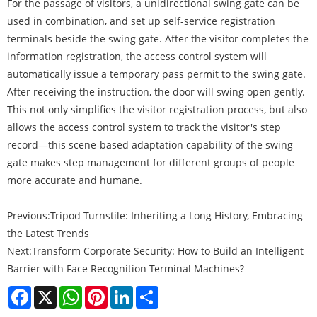
For the passage of visitors, a unidirectional swing gate can be
used in combination, and set up self-service registration
terminals beside the swing gate. After the visitor completes the
information registration, the access control system will
automatically issue a temporary pass permit to the swing gate.
After receiving the instruction, the door will swing open gently.
This not only simplifies the visitor registration process, but also
allows the access control system to track the visitor's step
record—this scene-based adaptation capability of the swing
gate makes step management for different groups of people
more accurate and humane.
Previous:
Tripod Turnstile: Inheriting a Long History, Embracing
the Latest Trends
Next:
Transform Corporate Security: How to Build an Intelligent
Barrier with Face Recognition Terminal Machines?
Facebook
X
WhatsApp
Pinterest
LinkedIn
Share