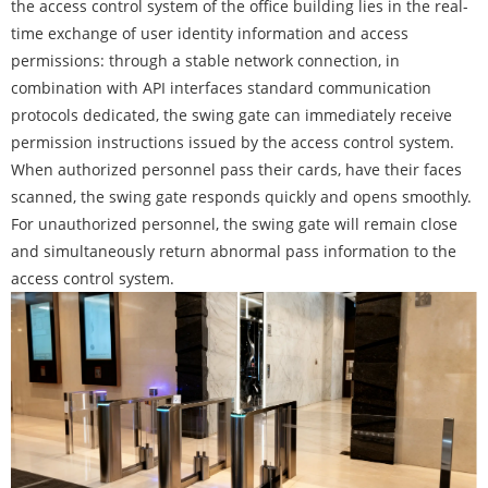
the access control system of the office building lies in the real-
time exchange of user identity information and access
permissions: through a stable network connection, in
combination with API interfaces standard communication
protocols dedicated, the swing gate can immediately receive
permission instructions issued by the access control system.
When authorized personnel pass their cards, have their faces
scanned, the swing gate responds quickly and opens smoothly.
For unauthorized personnel, the swing gate will remain close
and simultaneously return abnormal pass information to the
access control system.