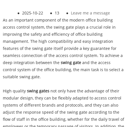
●
2025-10-22
●
13
●
Leave me a message
As an important component of the modern office building
access control system, the swing gate plays a crucial role in
improving the safety and efficiency of office building
management. The high compatibility and easy integration
features of the swing gate itself provide a key guarantee for
seamless connection of the access control system. To achieve a
deep integration between the
swing gate
and the access
control system of the office building, the main task is to select a
suitable swing gate.
High quality
swing gates
not only have the advantage of their
modular design, they can be flexibly adapted to access control
systems of different brands and protocols, and they can also
adjust the response speed of the swing gate according to the
flow of staff in the office building, whether for the daily travel of
employees or the temporary passage of visitors. In addition, the