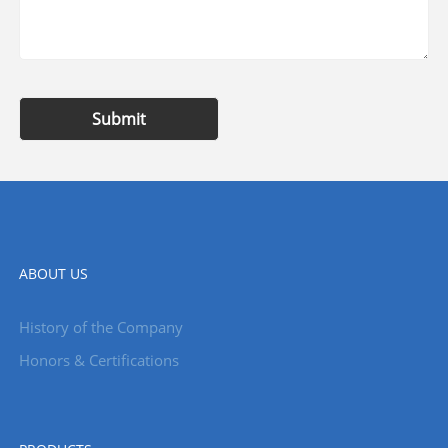
Submit
ABOUT US
History of the Company
Honors & Certifications