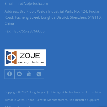
Email: info@zoje-tech.com
Address: 3rd Floor, Weida Industrial Park, No. 424, Fuqian
Road, Fucheng Street, Longhua District, Shenzhen, 518110,
China
Fax: +86-755-28766066
Copyright © 2022 Hong Kong ZOJE Intelligent Technology Co., Ltd. - China
Turnstile Gates, Tripod Turnstile Manufacturers, Flap Turnstile Suppliers -