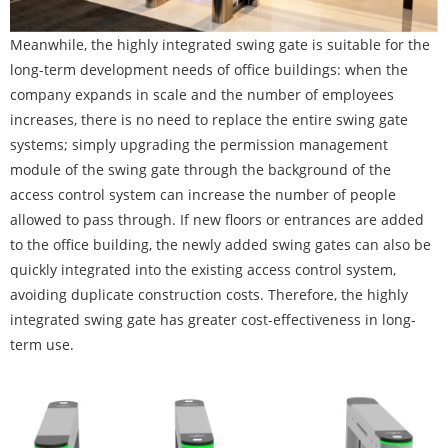
Meanwhile, the highly integrated swing gate is suitable for the
long-term development needs of office buildings: when the
company expands in scale and the number of employees
increases, there is no need to replace the entire swing gate
systems; simply upgrading the permission management
module of the swing gate through the background of the
access control system can increase the number of people
allowed to pass through. If new floors or entrances are added
to the office building, the newly added swing gates can also be
quickly integrated into the existing access control system,
avoiding duplicate construction costs. Therefore, the highly
integrated swing gate has greater cost-effectiveness in long-
term use.