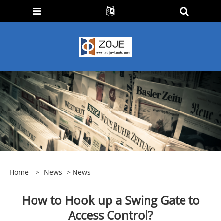
Home
>
News
>
News
How to Hook up a Swing Gate to
Access Control?