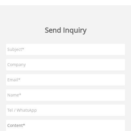
Send Inquiry