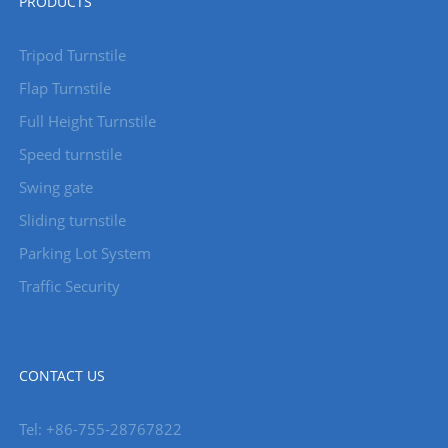
PRODUCTS
Tripod Turnstile
Flap Turnstile
Full Height Turnstile
Speed turnstile
Swing gate
Sliding turnstile
Parking Lot System
Traffic Security
CONTACT US
Tel: +86-755-28767822