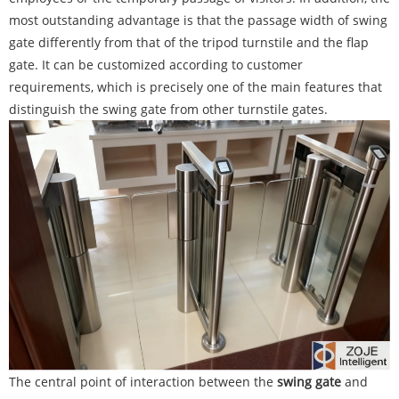
most outstanding advantage is that the passage width of swing
gate differently from that of the tripod turnstile and the flap
gate. It can be customized according to customer
requirements, which is precisely one of the main features that
distinguish the swing gate from other turnstile gates.
The central point of interaction between the
swing gate
and